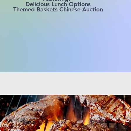
Delicious Lunch Options
Themed Baskets Chinese Auction