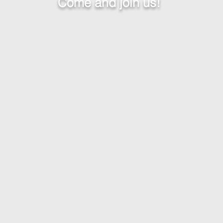
Come and join us!