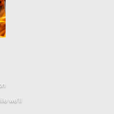
on
le we'll