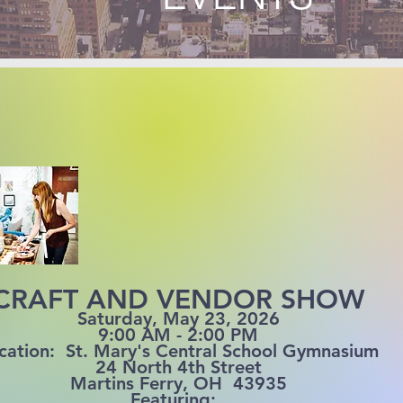
CRAFT AND VENDOR SHOW
Saturday, May 23, 2026
9:00 AM - 2:00 PM
cation: St. Mary's Central School Gymnasium
24 North 4th Street
Martins Ferry, OH 43935
Featuring: