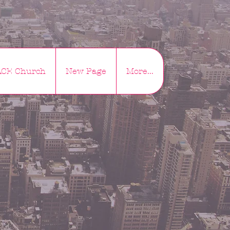
ACE Church
New Page
More...