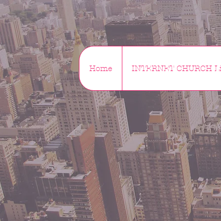
Home
INTERNET CHURCH Li