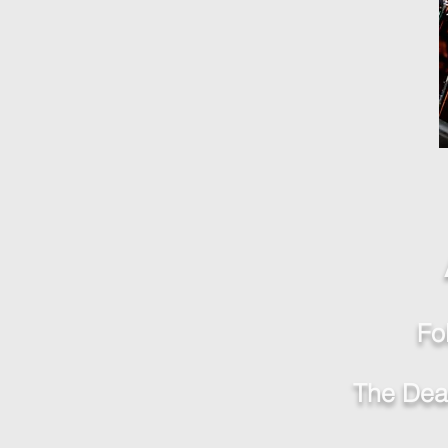
Fo
The Deac