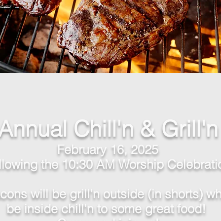
Annual Chill'n & Grill'n
February 16, 2025
llowing the 10:30 AM Wor
ship Celebrati
ons will be grill'n outside (in shorts) whi
be
inside
chill'n to some great food!