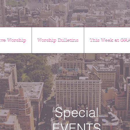
ve Worship
Worship Bulletins
This Week at GR
Special
EVENTS